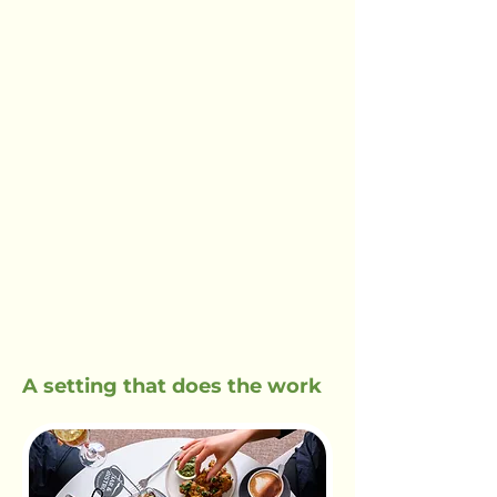
A setting that does the work