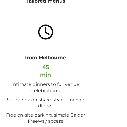
Tailored menus
from Melbourne
45
min
Intimate dinners to full venue
celebrations
Set menus or share-style, lunch or
dinner
Free on-site parking, simple Calder
Freeway access