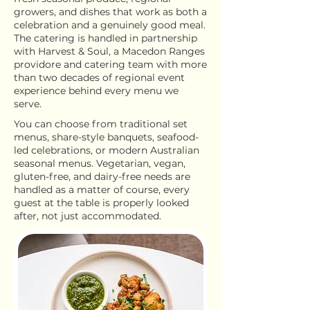
growers, and dishes that work as both a
celebration and a genuinely good meal.
The catering is handled in partnership
with Harvest & Soul, a Macedon Ranges
providore and catering team with more
than two decades of regional event
experience behind every menu we
serve.
You can choose from traditional set
menus, share-style banquets, seafood-
led celebrations, or modern Australian
seasonal menus. Vegetarian, vegan,
gluten-free, and dairy-free needs are
handled as a matter of course, every
guest at the table is properly looked
after, not just accommodated.