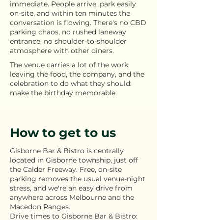
immediate. People arrive, park easily
on-site, and within ten minutes the
conversation is flowing. There's no CBD
parking chaos, no rushed laneway
entrance, no shoulder-to-shoulder
atmosphere with other diners.
The venue carries a lot of the work;
leaving the food, the company, and the
celebration to do what they should:
make the birthday memorable.
How to get to us
Gisborne Bar & Bistro is centrally
located in Gisborne township, just off
the Calder Freeway. Free, on-site
parking removes the usual venue-night
stress, and we're an easy drive from
anywhere across Melbourne and the
Macedon Ranges.
Drive times to Gisborne Bar & Bistro: