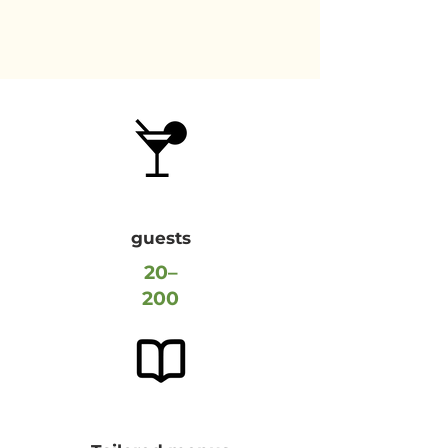
guests
20–
200