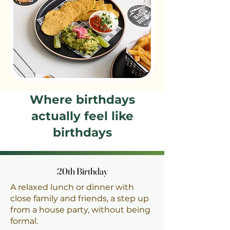
Where birthdays
actually feel like
birthdays
20th Birthday
20th Birthday
A relaxed lunch or dinner with
close family and friends, a step up
from a house party, without being
formal.