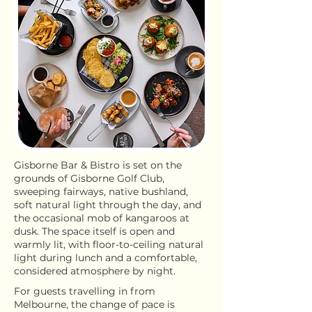
Gisborne Bar & Bistro is set on the
grounds of Gisborne Golf Club,
sweeping fairways, native bushland,
soft natural light through the day, and
the occasional mob of kangaroos at
dusk. The space itself is open and
warmly lit, with floor-to-ceiling natural
light during lunch and a comfortable,
considered atmosphere by night.
For guests travelling in from
Melbourne, the change of pace is