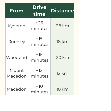
Drive
From
Distance
time
~25
Kyneton
28 km
minutes
~15
Romsey
18 km
minutes
~15
Woodend
20 km
minutes
Mount
~12
12 km
Macedon
minutes
~10
Macedon
10 km
minutes
~15
Sunbury
16 km
minutes