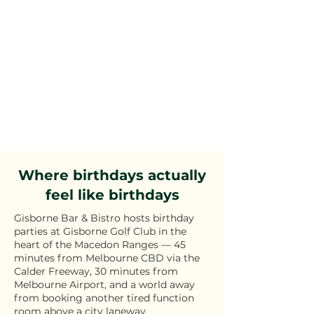
Where birthdays actually
feel like birthdays
Gisborne Bar & Bistro hosts birthday
parties at Gisborne Golf Club in the
heart of the Macedon Ranges — 45
minutes from Melbourne CBD via the
Calder Freeway, 30 minutes from
Melbourne Airport, and a world away
from booking another tired function
room above a city laneway.