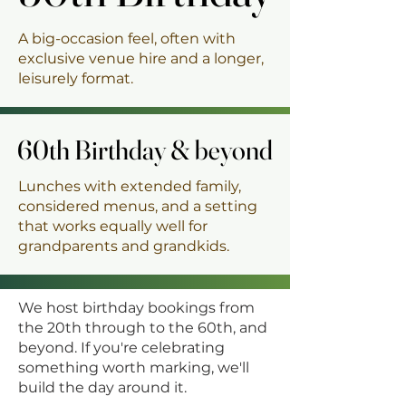
A big-occasion feel, often with
exclusive venue hire and a longer,
leisurely format.
60th Birthday & beyond
60th Birthday & beyond
Lunches with extended family,
considered menus, and a setting
that works equally well for
grandparents and grandkids.
We host birthday bookings from
the 20th through to the 60th, and
beyond. If you're celebrating
something worth marking, we'll
build the day around it.