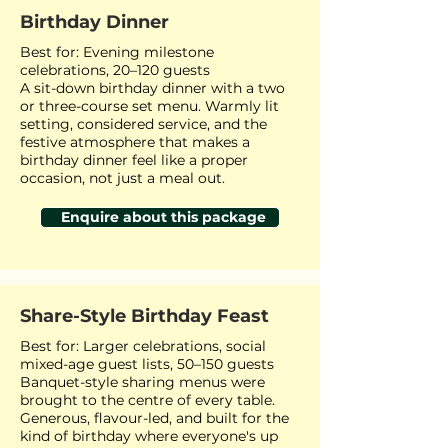
Birthday Dinner
Best for: Evening milestone
celebrations, 20–120 guests
A sit-down birthday dinner with a two
or three-course set menu. Warmly lit
setting, considered service, and the
festive atmosphere that makes a
birthday dinner feel like a proper
occasion, not just a meal out.
Enquire about this package
Share-Style Birthday Feast
Best for: Larger celebrations, social
mixed-age guest lists, 50–150 guests
Banquet-style sharing menus were
brought to the centre of every table.
Generous, flavour-led, and built for the
kind of birthday where everyone's up