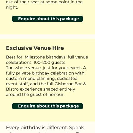
out of their seat at some point in the
night.
Enquire about this package
Exclusive Venue Hire
Best for: Milestone birthdays, full venue
celebrations, 100–200 guests
The whole venue, just for your event. A
fully private birthday celebration with
custom menu planning, dedicated
event staff, and the full Gisborne Bar &
Bistro experience shaped entirely
around the guest of honour.
Enquire about this package
Every birthday is different. Speak