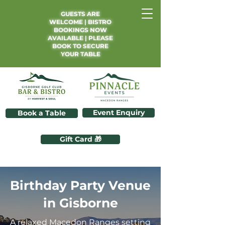
GUESTS ARE
WELCOME | BISTRO
BOOKINGS NOW
AVAILABLE | PLEASE
BOOK TO SECURE
YOUR TABLE
Event Enquiry
Book a Table
Gift Card 🎁
Birthday Party Venue
in Gisborne
A relaxed Macedon Ranges setting