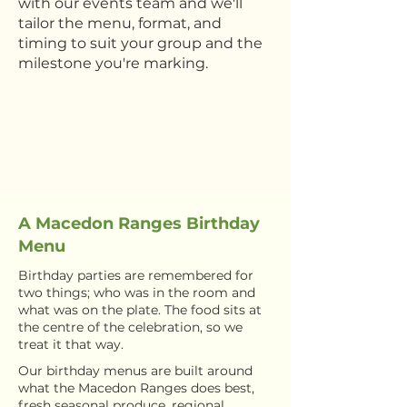
with our events team and we'll
tailor the menu, format, and
timing to suit your group and the
milestone you're marking.
A Macedon Ranges Birthday
Menu
Birthday parties are remembered for
two things; who was in the room and
what was on the plate. The food sits at
the centre of the celebration, so we
treat it that way.
Our birthday menus are built around
what the Macedon Ranges does best,
fresh seasonal produce, regional