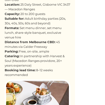
Location:
25 Daly Street, Gisborne VIC 3437
— Macedon Ranges
Capacity:
20 to 200 guests
Suitable for:
Adult birthday parties (20s,
30s, 40s, 50s, 60s and beyond)
Formats:
Set menu dinner, set menu
lunch, share-style banquet, exclusive
venue hire
Distance from Melbourne CBD:
45
minutes via Calder Freeway
Parking:
Free, on-site, ample
Catering:
In partnership with Harvest &
Soul (Macedon Ranges providore, 20+
years experience)
Booking lead time:
8–12 weeks
recommended