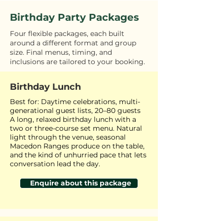
Birthday Party Packages
Four flexible packages, each built
around a different format and group
size. Final menus, timing, and
inclusions are tailored to your booking.
Birthday Lunch
Best for: Daytime celebrations, multi-
generational guest lists, 20–80 guests
A long, relaxed birthday lunch with a
two or three-course set menu. Natural
light through the venue, seasonal
Macedon Ranges produce on the table,
and the kind of unhurried pace that lets
conversation lead the day.
Enquire about this package