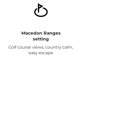
Macedon Ranges
setting
Golf course views, country calm,
easy escape