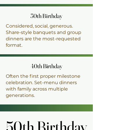
30th Birthday
30th Birthday
Considered, social, generous.
Share-style banquets and group
dinners are the most-requested
format.
40th Birthday
40th Birthday
Often the first proper milestone
celebration. Set-menu dinners
with family across multiple
generations.
50th Birthday
50th Birthday