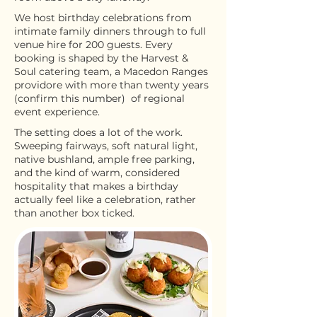
We host birthday celebrations from
intimate family dinners through to full
venue hire for 200 guests. Every
booking is shaped by the Harvest &
Soul catering team, a Macedon Ranges
providore with more than twenty years
(confirm this number) of regional
event experience.
The setting does a lot of the work.
Sweeping fairways, soft natural light,
native bushland, ample free parking,
and the kind of warm, considered
hospitality that makes a birthday
actually feel like a celebration, rather
than another box ticked.