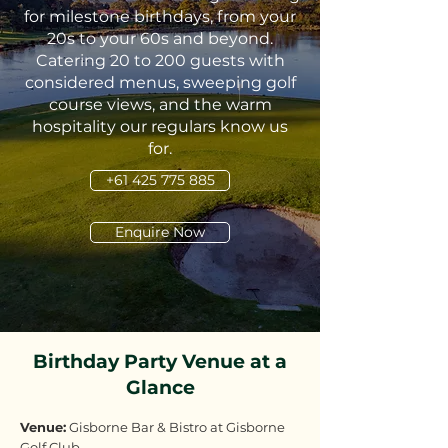
for milestone birthdays, from your
20s to your 60s and beyond.
Catering 20 to 200 guests with
considered menus, sweeping golf
course views, and the warm
hospitality our regulars know us
for.
+61 425 775 885
Enquire Now
Birthday Party Venue at a
Glance
Venue:
Gisborne Bar & Bistro at Gisborne
Golf Club