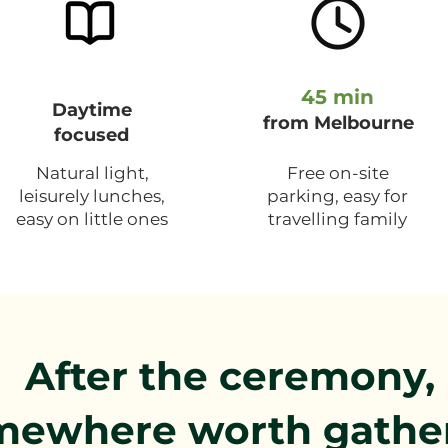
45 min
Daytime
from Melbourne
focused
Natural light,
Free on-site
leisurely lunches,
parking, easy for
easy on little ones
travelling family
After the ceremony,
mewhere worth gathe