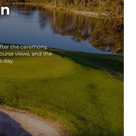
in
after the ceremony,
ourse views, and the
e day.