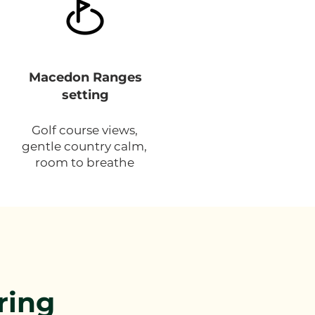
Macedon Ranges
setting
Golf course views,
gentle country calm,
room to breathe
ring