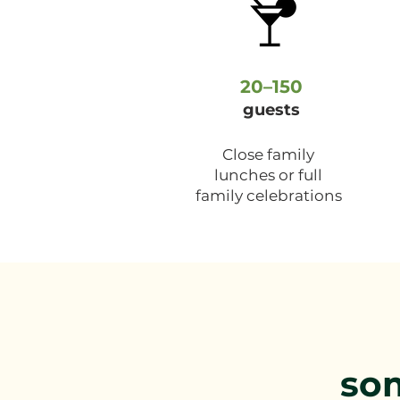
20–150
guests
Close family
lunches or full
family celebrations
so