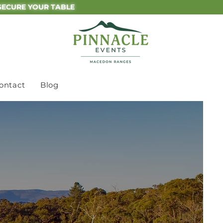
SECURE YOUR TABLE
ontact
Blog