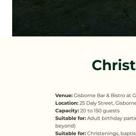
Chris
Venue:
Gisborne Bar & Bistro at 
Location:
25 Daly Street, Gisbo
Capacity:
20 to 150 guests
Suitable for:
Adult birthday partie
beyond)
Suitable for:
Christenings, bapti