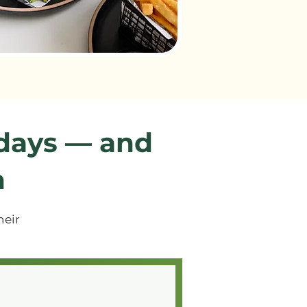
 days — and
n
heir