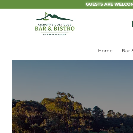
GUESTS ARE WELCOM
Home
Bar 