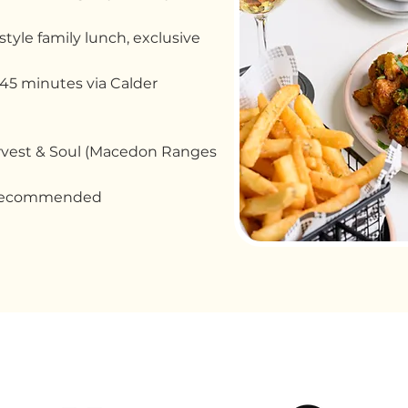
tyle family lunch, exclusive
45 minutes via Calder
rvest & Soul (Macedon Ranges
 recommended