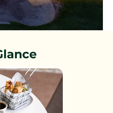
Glance