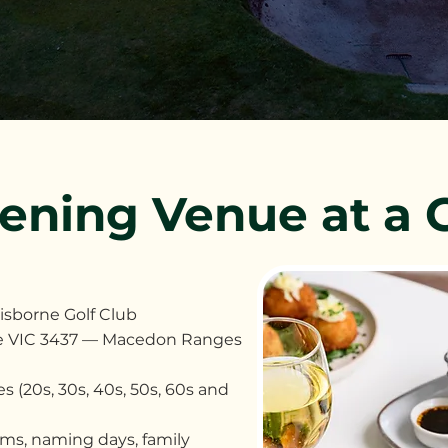
tening Venue at a 
Gisborne Golf Club
rne VIC 3437 — Macedon Ranges
s (20s, 30s, 40s, 50s, 60s and
sms, naming days, family