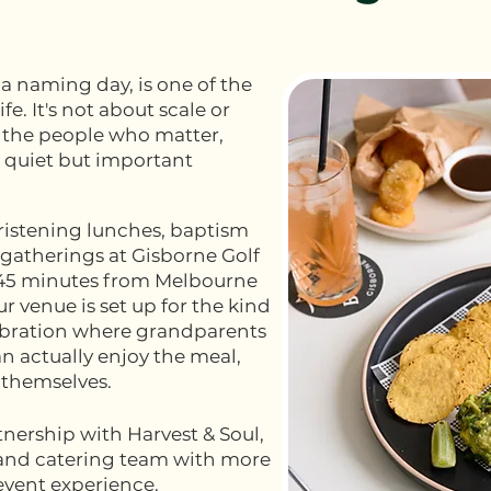
 a naming day, is one of the
fe. It's not about scale or
g the people who matter,
 quiet but important
hristening lunches, baptism
gatherings at Gisborne Golf
 45 minutes from Melbourne
r venue is set up for the kind
lebration where grandparents
an actually enjoy the meal,
 themselves.
tnership with Harvest & Soul,
and catering team with more
event experience.