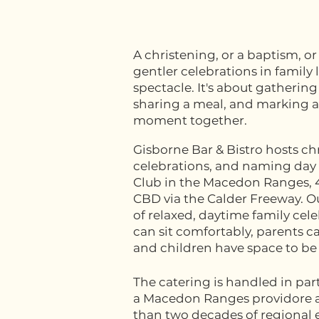
A christening, or a baptism, or
gentler celebrations in family li
spectacle. It's about gatherin
sharing a meal, and marking a
moment together.
Gisborne Bar & Bistro hosts c
celebrations, and naming day 
Club in the Macedon Ranges,
CBD via the Calder Freeway. Ou
of relaxed, daytime family ce
can sit comfortably, parents c
and children have space to be
The catering is handled in par
a Macedon Ranges providore 
than two decades of regional 