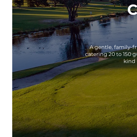
C
A gentle, family-f
catering 20 to 150 
kind 