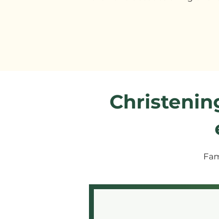
Christenin
Fam