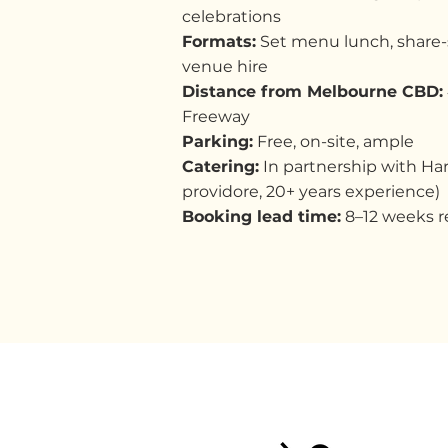
celebrations
Formats:
Set menu lunch, share-s
venue hire
Distance from Melbourne CBD:
Freeway
Parking:
Free, on-site, ample
Catering:
In partnership with Ha
providore, 20+ years experience)
Booking lead time:
8–12 weeks