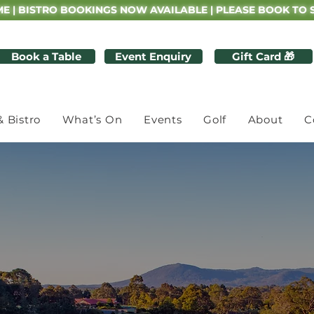
E | BISTRO BOOKINGS NOW AVAILABLE | PLEASE BOOK TO 
Book a Table
Event Enquiry
Gift Card 🎁
& Bistro
What’s On
Events
Golf
About
C