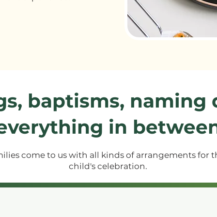
gs, baptisms, naming
everything in betwee
ilies come to us with all kinds of arrangements for t
child's celebration.