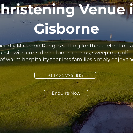
hristening Venue 
Gisborne
riendly Macedon Ranges setting for the celebration 
guests with considered lunch menus, sweeping golf c
of warm hospitality that lets families simply enjoy th
+61 425 775 885
Enquire Now