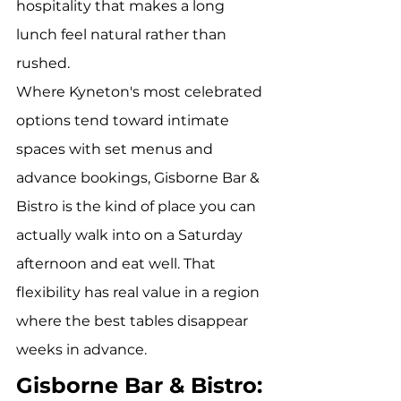
hospitality that makes a long 
lunch feel natural rather than 
rushed.
Where Kyneton's most celebrated 
options tend toward intimate 
spaces with set menus and 
advance bookings, Gisborne Bar & 
Bistro is the kind of place you can 
actually walk into on a Saturday 
afternoon and eat well. That 
flexibility has real value in a region 
where the best tables disappear 
weeks in advance.
Gisborne Bar & Bistro: 