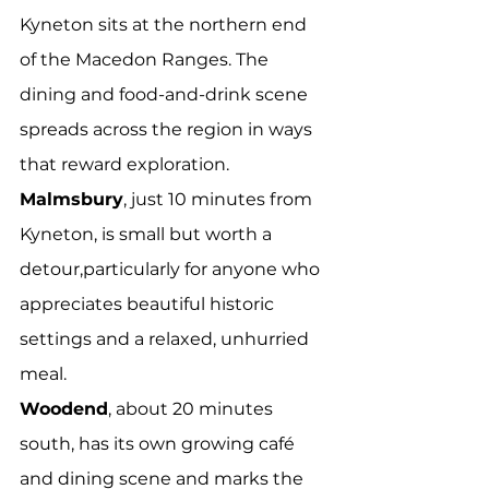
Kyneton sits at the northern end 
of the Macedon Ranges. The 
dining and food-and-drink scene 
spreads across the region in ways 
that reward exploration.
Malmsbury
, just 10 minutes from 
Kyneton, is small but worth a 
detour,particularly for anyone who 
appreciates beautiful historic 
settings and a relaxed, unhurried 
meal.
Woodend
, about 20 minutes 
south, has its own growing café 
and dining scene and marks the 