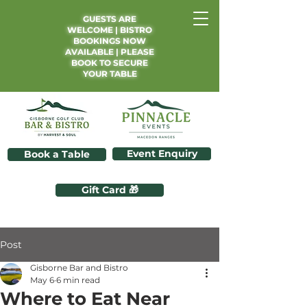
GUESTS ARE
WELCOME | BISTRO
BOOKINGS NOW
AVAILABLE | PLEASE
BOOK TO SECURE
YOUR TABLE
Event Enquiry
Book a Table
Gift Card 🎁
Post
Gisborne Bar and Bistro
May 6
6 min read
Where to Eat Near