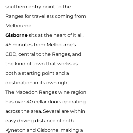
southern entry point to the 
Ranges for travellers coming from 
Melbourne.
Gisborne
 sits at the heart of it all, 
45 minutes from Melbourne's 
CBD, central to the Ranges, and 
the kind of town that works as 
both a starting point and a 
destination in its own right.
The Macedon Ranges wine region 
has over 40 cellar doors operating 
across the area. Several are within 
easy driving distance of both 
Kyneton and Gisborne, making a 