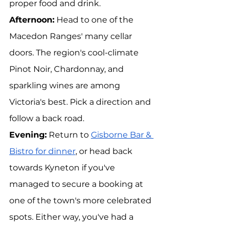
proper food and drink.
Afternoon:
 Head to one of the 
Macedon Ranges' many cellar 
doors. The region's cool-climate 
Pinot Noir, Chardonnay, and 
sparkling wines are among 
Victoria's best. Pick a direction and 
follow a back road.
Evening:
 Return to 
Gisborne Bar & 
Bistro for dinner
, or head back 
towards Kyneton if you've 
managed to secure a booking at 
one of the town's more celebrated 
spots. Either way, you've had a 