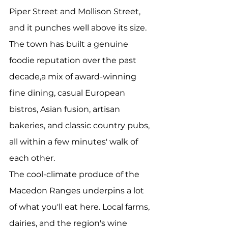
Piper Street and Mollison Street, 
and it punches well above its size. 
The town has built a genuine 
foodie reputation over the past 
decade,a mix of award-winning 
fine dining, casual European 
bistros, Asian fusion, artisan 
bakeries, and classic country pubs, 
all within a few minutes' walk of 
each other.
The cool-climate produce of the 
Macedon Ranges underpins a lot 
of what you'll eat here. Local farms, 
dairies, and the region's wine 