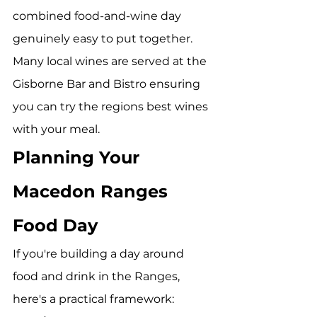
combined food-and-wine day 
genuinely easy to put together. 
Many local wines are served at the 
Gisborne Bar and Bistro ensuring 
you can try the regions best wines 
with your meal. 
Planning Your 
Macedon Ranges 
Food Day
If you're building a day around 
food and drink in the Ranges, 
here's a practical framework: