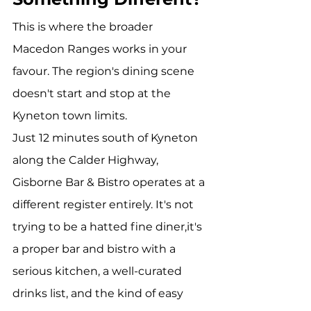
This is where the broader 
Macedon Ranges works in your 
favour. The region's dining scene 
doesn't start and stop at the 
Kyneton town limits.
Just 12 minutes south of Kyneton 
along the Calder Highway, 
Gisborne Bar & Bistro operates at a 
different register entirely. It's not 
trying to be a hatted fine diner,it's 
a proper bar and bistro with a 
serious kitchen, a well-curated 
drinks list, and the kind of easy 