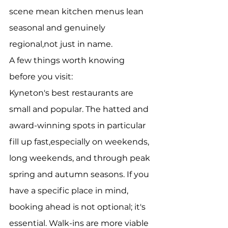
scene mean kitchen menus lean 
seasonal and genuinely 
regional,not just in name.
A few things worth knowing 
before you visit:
Kyneton's best restaurants are 
small and popular. The hatted and 
award-winning spots in particular 
fill up fast,especially on weekends, 
long weekends, and through peak 
spring and autumn seasons. If you 
have a specific place in mind, 
booking ahead is not optional; it's 
essential. Walk-ins are more viable 