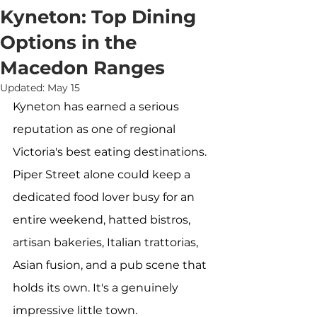
Kyneton: Top Dining
Options in the
Macedon Ranges
Updated:
May 15
Kyneton has earned a serious 
reputation as one of regional 
Victoria's best eating destinations. 
Piper Street alone could keep a 
dedicated food lover busy for an 
entire weekend, hatted bistros, 
artisan bakeries, Italian trattorias, 
Asian fusion, and a pub scene that 
holds its own. It's a genuinely 
impressive little town.