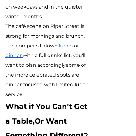
on weekdays and in the quieter 
winter months.
The café scene on Piper Street is 
strong for mornings and brunch. 
For a proper sit-down 
lunch 
or 
dinner 
with a full drinks list, you'll 
want to plan accordingly,some of 
the more celebrated spots are 
dinner-focused with limited lunch 
service.
What if You Can't Get 
a Table,Or Want 
Something Different?