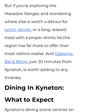
But if you're exploring the 
Macedon Ranges and wondering 
where else is worth a detour for 
lunch
, 
dinner
, or a long, relaxed 
meal with a proper drinks list,the 
region has far more to offer than 
most visitors realise. And 
Gisborne 
Bar & Bistro
, just 20 minutes from 
Kyneton, is worth adding to any 
itinerary.
Dining In Kyneton: 
What to Expect
Kyneton's dining scene centres on 