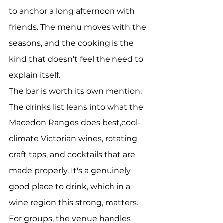
to anchor a long afternoon with 
friends. The menu moves with the 
seasons, and the cooking is the 
kind that doesn't feel the need to 
explain itself.
The bar is worth its own mention. 
The drinks list leans into what the 
Macedon Ranges does best,cool-
climate Victorian wines, rotating 
craft taps, and cocktails that are 
made properly. It's a genuinely 
good place to drink, which in a 
wine region this strong, matters.
For groups, the venue handles 