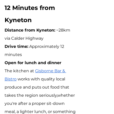
12 Minutes from 
Kyneton
Distance from Kyneton:
 ~28km 
via Calder Highway 
Drive time:
 Approximately 12 
minutes 
Open for lunch and dinner
The kitchen at 
Gisborne Bar & 
Bistro
 works with quality local 
produce and puts out food that 
takes the region seriously,whether 
you're after a proper sit-down 
meal, a lighter lunch, or something 