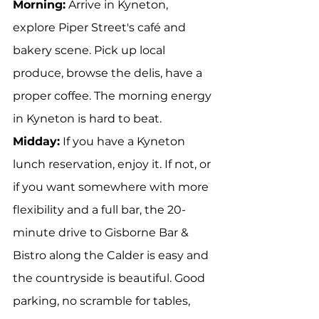
Morning:
 Arrive in Kyneton, 
explore Piper Street's café and 
bakery scene. Pick up local 
produce, browse the delis, have a 
proper coffee. The morning energy 
in Kyneton is hard to beat.
Midday:
 If you have a Kyneton 
lunch reservation, enjoy it. If not, or 
if you want somewhere with more 
flexibility and a full bar, the 20-
minute drive to Gisborne Bar & 
Bistro along the Calder is easy and 
the countryside is beautiful. Good 
parking, no scramble for tables, 