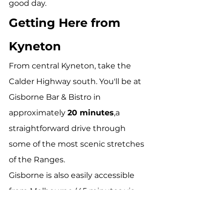
good day.
Getting Here from 
Kyneton
From central Kyneton, take the 
Calder Highway south. You'll be at 
Gisborne Bar & Bistro in 
approximately 
20 minutes
,a 
straightforward drive through 
some of the most scenic stretches 
of the Ranges.
Gisborne is also easily accessible 
from Melbourne (45 minutes via 
Calder Freeway), Woodend (15 