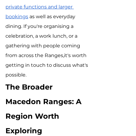
private functions and larger 
bookings
 as well as everyday 
dining. If you're organising a 
celebration, a work lunch, or a 
gathering with people coming 
from across the Ranges,it's worth 
getting in touch to discuss what's 
possible.
The Broader 
Macedon Ranges: A 
Region Worth 
Exploring